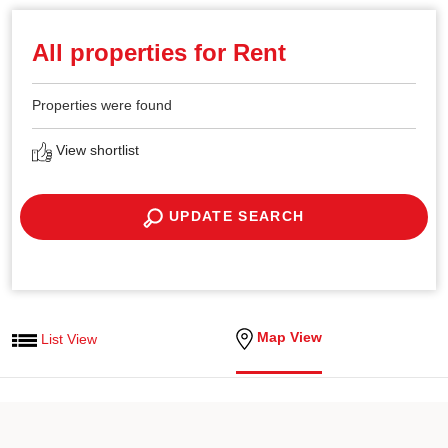
All properties for Rent
Properties were found
View shortlist
UPDATE SEARCH
Map View
List View