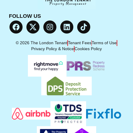
FOLLOW US
© 2026 The London Tenant
Tenant Fees
Terms of Use
Privacy Policy & Notice
Cookies Policy