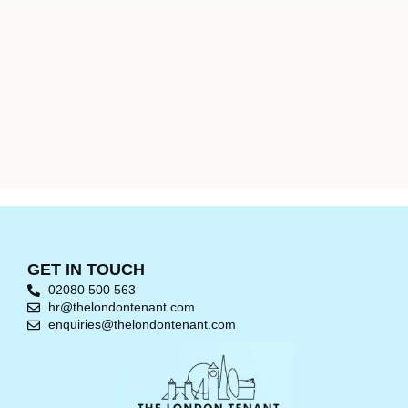
GET IN TOUCH
02080 500 563
hr@thelondontenant.com
enquiries@thelondontenant.com