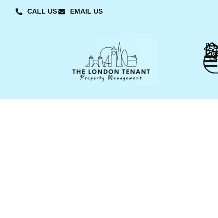
CALL US
EMAIL US
L