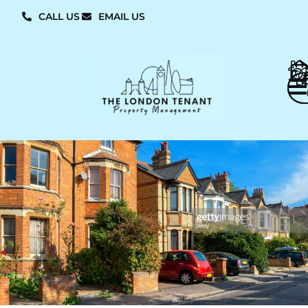
CALL US
EMAIL US
L