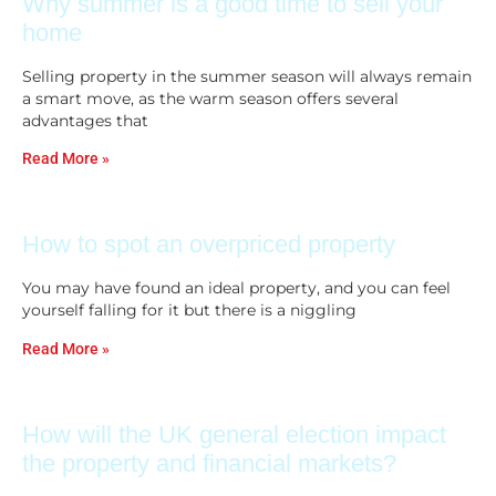
Why summer is a good time to sell your
home
Selling property in the summer season will always remain
a smart move, as the warm season offers several
advantages that
Read More »
How to spot an overpriced property
You may have found an ideal property, and you can feel
yourself falling for it but there is a niggling
Read More »
How will the UK general election impact
the property and financial markets?