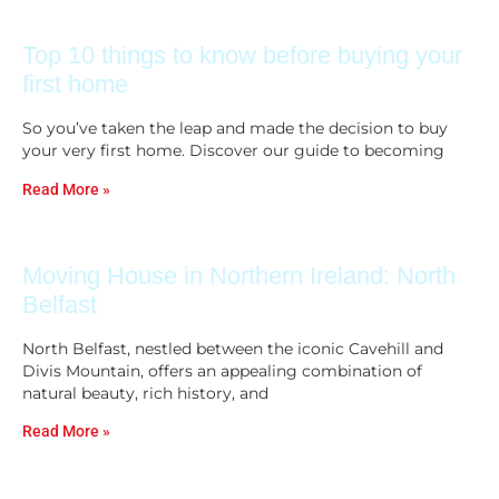
Top 10 things to know before buying your
first home
So you’ve taken the leap and made the decision to buy
your very first home. Discover our guide to becoming
Read More »
Moving House in Northern Ireland: North
Belfast
North Belfast, nestled between the iconic Cavehill and
Divis Mountain, offers an appealing combination of
natural beauty, rich history, and
Read More »