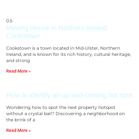
Moving House in Northern Ireland:
Cookstown
Cookstown is a town located in Mid-Ulster, Northern
Ireland, and is known for its rich history, cultural heritage,
and strong
Read More »
How to identify an up-and-coming hot spot
Wondering how to spot the next property hotspot
without a crystal ball? Discovering a neighborhood on
the brink of a
Read More »