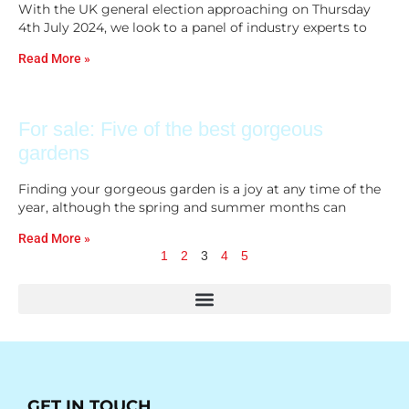
With the UK general election approaching on Thursday
4th July 2024, we look to a panel of industry experts to
Read More »
For sale: Five of the best gorgeous
gardens
Finding your gorgeous garden is a joy at any time of the
year, although the spring and summer months can
Read More »
1
2
3
4
5
GET IN TOUCH