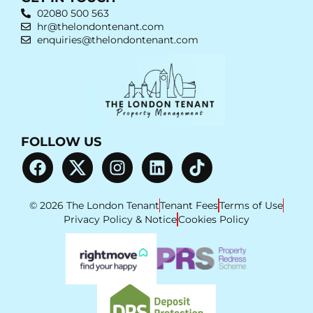
02080 500 563
hr@thelondontenant.com
enquiries@thelondontenant.com
FOLLOW US
© 2026 The London Tenant
Tenant Fees
Terms of Use
Privacy Policy & Notice
Cookies Policy