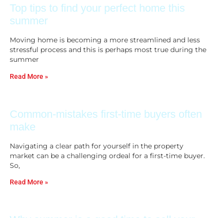
Top tips to find your perfect home this
summer
Moving home is becoming a more streamlined and less
stressful process and this is perhaps most true during the
summer
Read More »
Common-mistakes first-time buyers often
make
Navigating a clear path for yourself in the property
market can be a challenging ordeal for a first-time buyer.
So,
Read More »