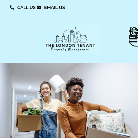
CALL US
EMAIL US
L