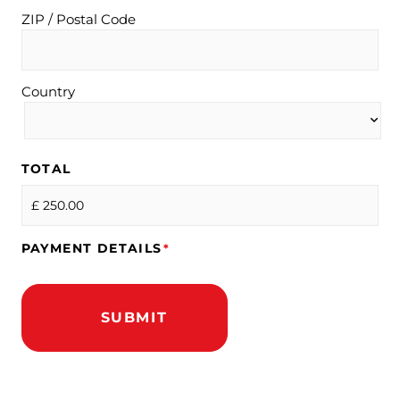
ZIP / Postal Code
Country
TOTAL
PAYMENT DETAILS
*
SUBMIT