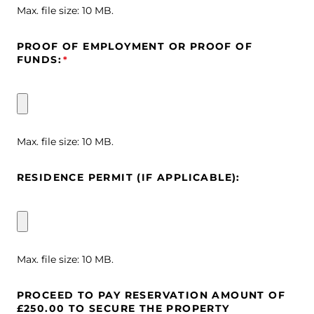
Max. file size: 10 MB.
PROOF OF EMPLOYMENT OR PROOF OF
FUNDS:
*
Max. file size: 10 MB.
RESIDENCE PERMIT (IF APPLICABLE):
Max. file size: 10 MB.
PROCEED TO PAY RESERVATION AMOUNT OF
£250.00 TO SECURE THE PROPERTY