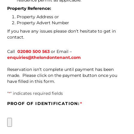
residence permit as applicable.
Property Reference:
Property Address or
Property Advert Number
If you have any issues please don’t hesitate to get in
contact.
Call
02080 500 563
or
Email –
enquiries@thelondontenant.com
Reservation isn’t complete until payment has been
made. Please click on the payment button once you
have filled in this form.
"
*
" indicates required fields
PROOF OF IDENTIFICATION:
*