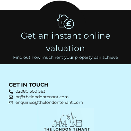
Get an instant online
valuation
Find out how much rent your property can achieve
GET IN TOUCH
02080 500 563
hr@thelondontenant.com
enquiries@thelondontenant.com