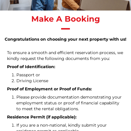
Make A Booking
Congratulations on choosing your next property with us!
To ensure a smooth and efficient reservation process, we
kindly request the following documents from you:
Proof of Identification:
Passport or
Driving License
Proof of Employment or Proof of Funds:
Please provide documentation demonstrating your
employment status or proof of financial capability
to meet the rental obligations.
Residence Permit (if applicable):
If you are a non-national, kindly submit your