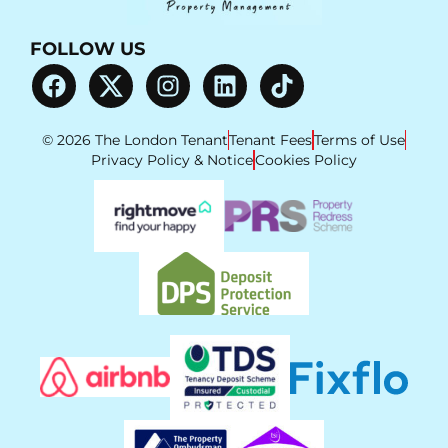
FOLLOW US
© 2026 The London Tenant
Tenant Fees
Terms of Use
Privacy Policy & Notice
Cookies Policy