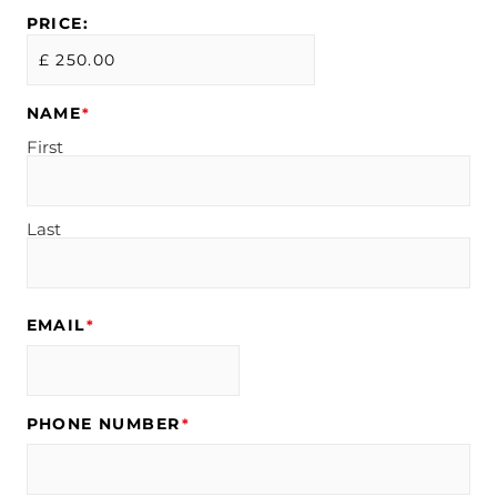
PRICE:
NAME
*
First
Last
EMAIL
*
PHONE NUMBER
*