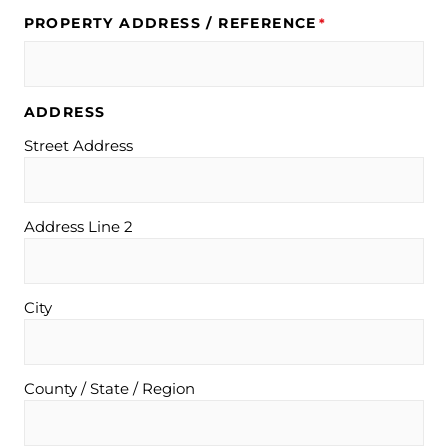
PROPERTY ADDRESS / REFERENCE
*
ADDRESS
Street Address
Address Line 2
City
County / State / Region