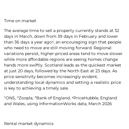
Time on market
The average time to sell a property currently stands at 32
days in March, down from 39 days in February and lower
than 36 days a year ago⁴, an encouraging sign that people
who need to move are still moving forward. Regional
variations persist, higher-priced areas tend to move slower
while more affordable regions are seeing homes change
hands more swiftly. Scotland leads as the quickest market
at just 20 days, followed by the North East at 23 days. As
price sensitivity becomes increasingly evident,
understanding local dynamics and setting a realistic price
is key to achieving a timely sale.
¹ONS, ²Zoopla, ³Bank of England, ⁴PriceHubble, England
and Wales, using InformationWorks data, March 2026
Rental market dynamics