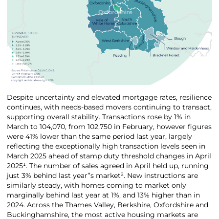
Despite uncertainty and elevated mortgage rates, resilience
continues, with needs-based movers continuing to transact,
supporting overall stability. Transactions rose by 1% in
March to 104,070, from 102,750 in February, however figures
were 41% lower than the same period last year, largely
reflecting the exceptionally high transaction levels seen in
March 2025 ahead of stamp duty threshold changes in April
2025¹. The number of sales agreed in April held up, running
just 3% behind last year’’s market². New instructions are
similarly steady, with homes coming to market only
marginally behind last year at 1%, and 13% higher than in
2024. Across the Thames Valley, Berkshire, Oxfordshire and
Buckinghamshire, the most active housing markets are