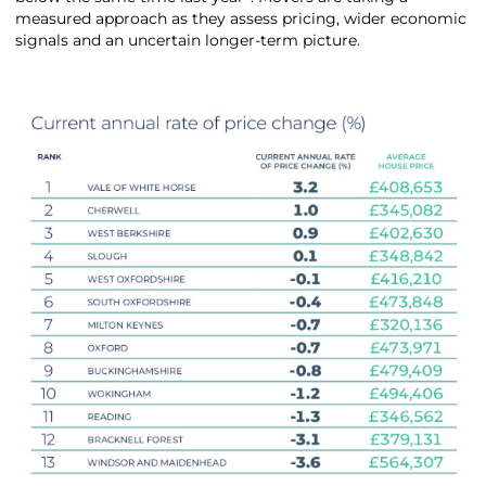
measured approach as they assess pricing, wider economic
signals and an uncertain longer-term picture.