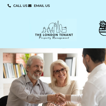
CALL US
EMAIL US
L