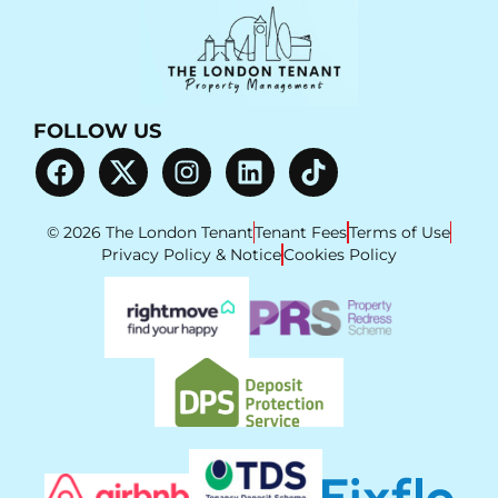
FOLLOW US
© 2026 The London Tenant
Tenant Fees
Terms of Use
Privacy Policy & Notice
Cookies Policy