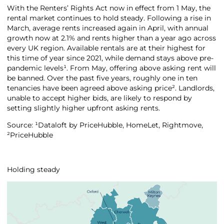
With the Renters’ Rights Act now in effect from 1 May, the
rental market continues to hold steady. Following a rise in
March, average rents increased again in April, with annual
growth now at 2.1% and rents higher than a year ago across
every UK region. Available rentals are at their highest for
this time of year since 2021, while demand stays above pre-
pandemic levels¹. From May, offering above asking rent will
be banned. Over the past five years, roughly one in ten
tenancies have been agreed above asking price². Landlords,
unable to accept higher bids, are likely to respond by
setting slightly higher upfront asking rents.
Source: ¹Dataloft by PriceHubble, HomeLet, Rightmove,
²PriceHubble
Holding steady