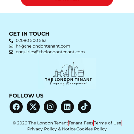
GET IN TOUCH
02080 500 563
hr@thelondontenant.com
enquiries@thelondontenant.com
FOLLOW US
© 2026 The London Tenant
Tenant Fees
Terms of Use
Privacy Policy & Notice
Cookies Policy