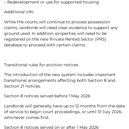
– Redevelopment or use for supported housing
Additional info
While the courts will continue to process possession
claims, landlords will need clear evidence to support any
ground used. In addition, properties will need to be
registered on the new Private Rented Sector (PRS)
database to proceed with certain claims.
Transitional rules for eviction notices
The introduction of the new system includes important
transitional arrangements affecting both Section 8 and
Section 21 notices.
Section 8 notices served before 1 May 2026
Landlords will generally have up to 12 months from the date
of service to begin court proceedings, or until 31 July 2026,
whichever comes first.
Section 8 notices served on or after 1 May 2026