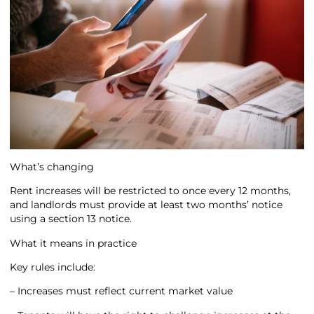
What’s changing
Rent increases will be restricted to once every 12 months,
and landlords must provide at least two months’ notice
using a section 13 notice.
What it means in practice
Key rules include:
– Increases must reflect current market value