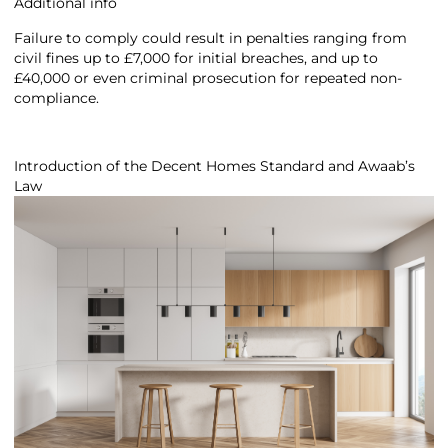
Additional info
Failure to comply could result in penalties ranging from
civil fines up to £7,000 for initial breaches, and up to
£40,000 or even criminal prosecution for repeated non-
compliance.
Introduction of the Decent Homes Standard and Awaab’s
Law