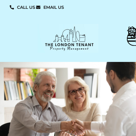
CALL US
EMAIL US
L