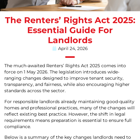
The Renters’ Rights Act 2025:
Essential Guide For
Landlords
April 24, 2026
The much-awaited Renters’ Rights Act 2025 comes into
force on 1 May 2026. The legislation introduces wide-
ranging changes designed to improve tenant security,
transparency, and fairness, while also encouraging higher
standards across the sector.
For responsible landlords already maintaining good-quality
homes and professional practices, many of the changes will
reflect existing best practice. However, the shift in legal
requirements means preparation is essential to ensure full
compliance.
Below is a summary of the key changes landlords need to