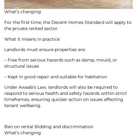
What’s changing
For the first time, the Decent Homes Standard will apply to
the private rented sector.
What it means in practice
Landlords must ensure properties are:
– Free from serious hazards such as damp, mould, or
structural issues
– Kept in good repair and suitable for habitation
Under Awaab’s Law, landlords will also be required to
respond to serious health and safety hazards within strict
timeframes, ensuring quicker action on issues affecting
tenant wellbeing.
Ban on rental Bidding and discrimination
What’s changing