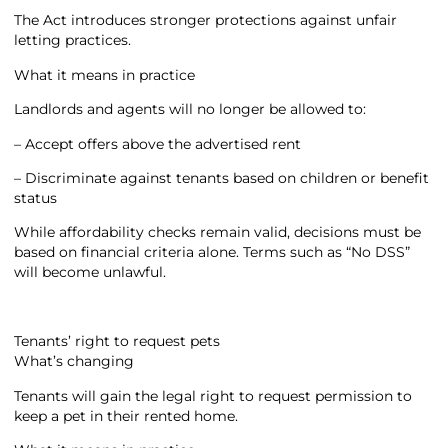
The Act introduces stronger protections against unfair
letting practices.
What it means in practice
Landlords and agents will no longer be allowed to:
– Accept offers above the advertised rent
– Discriminate against tenants based on children or benefit
status
While affordability checks remain valid, decisions must be
based on financial criteria alone. Terms such as “No DSS”
will become unlawful.
Tenants’ right to request pets
What’s changing
Tenants will gain the legal right to request permission to
keep a pet in their rented home.