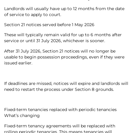
Landlords will usually have up to 12 months from the date
of service to apply to court.
Section 21 notices served before 1 May 2026
These will typically remain valid for up to 6 months after
service or until 31 July 2026, whichever is sooner.
After 31 July 2026, Section 21 notices will no longer be
usable to begin possession proceedings, even if they were
issued earlier.
If deadlines are missed, notices will expire and landlords will
need to restart the process under Section 8 grounds.
Fixed-term tenancies replaced with periodic tenancies
What’s changing
Fixed-term tenancy agreements will be replaced with
rolling periodic tenancies. This means tenancies will