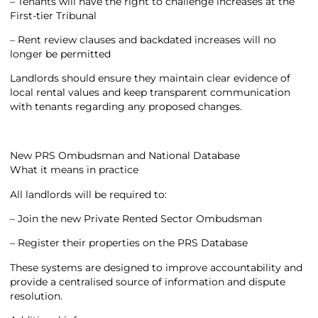
– Tenants will have the right to challenge increases at the
First-tier Tribunal
– Rent review clauses and backdated increases will no
longer be permitted
Landlords should ensure they maintain clear evidence of
local rental values and keep transparent communication
with tenants regarding any proposed changes.
New PRS Ombudsman and National Database
What it means in practice
All landlords will be required to:
– Join the new Private Rented Sector Ombudsman
– Register their properties on the PRS Database
These systems are designed to improve accountability and
provide a centralised source of information and dispute
resolution.