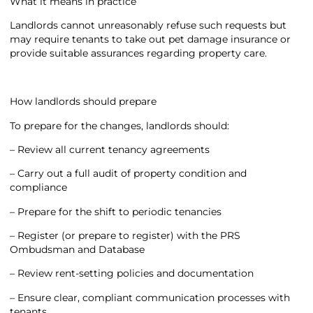
What it means in practice
Landlords cannot unreasonably refuse such requests but
may require tenants to take out pet damage insurance or
provide suitable assurances regarding property care.
How landlords should prepare
To prepare for the changes, landlords should:
– Review all current tenancy agreements
– Carry out a full audit of property condition and
compliance
– Prepare for the shift to periodic tenancies
– Register (or prepare to register) with the PRS
Ombudsman and Database
– Review rent-setting policies and documentation
– Ensure clear, compliant communication processes with
tenants