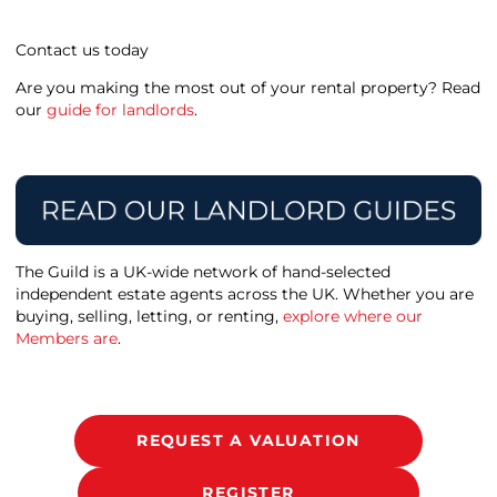
Contact us today
Are you making the most out of your rental property? Read
our
guide for landlords
.
The Guild is a UK-wide network of hand-selected
independent estate agents across the UK. Whether you are
buying, selling, letting, or renting,
explore where our
Members are
.
REQUEST A VALUATION
REGISTER