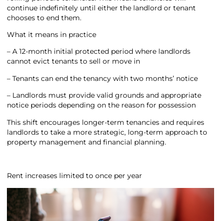
continue indefinitely until either the landlord or tenant
chooses to end them.
What it means in practice
– A 12-month initial protected period where landlords
cannot evict tenants to sell or move in
– Tenants can end the tenancy with two months’ notice
– Landlords must provide valid grounds and appropriate
notice periods depending on the reason for possession
This shift encourages longer-term tenancies and requires
landlords to take a more strategic, long-term approach to
property management and financial planning.
Rent increases limited to once per year