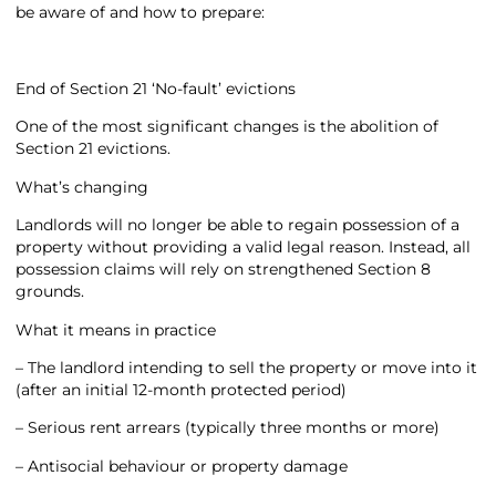
be aware of and how to prepare:
End of Section 21 ‘No-fault’ evictions
One of the most significant changes is the abolition of
Section 21 evictions.
What’s changing
Landlords will no longer be able to regain possession of a
property without providing a valid legal reason. Instead, all
possession claims will rely on strengthened Section 8
grounds.
What it means in practice
– The landlord intending to sell the property or move into it
(after an initial 12-month protected period)
– Serious rent arrears (typically three months or more)
– Antisocial behaviour or property damage