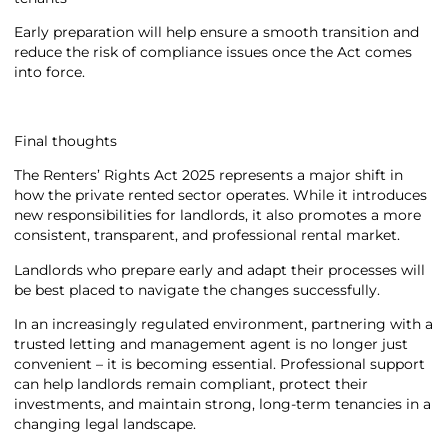
Early preparation will help ensure a smooth transition and
reduce the risk of compliance issues once the Act comes
into force.
Final thoughts
The Renters’ Rights Act 2025 represents a major shift in
how the private rented sector operates. While it introduces
new responsibilities for landlords, it also promotes a more
consistent, transparent, and professional rental market.
Landlords who prepare early and adapt their processes will
be best placed to navigate the changes successfully.
In an increasingly regulated environment, partnering with a
trusted letting and management agent is no longer just
convenient – it is becoming essential. Professional support
can help landlords remain compliant, protect their
investments, and maintain strong, long-term tenancies in a
changing legal landscape.